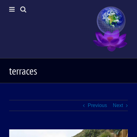
Skip
to
content
terraces
Previous
Next
View