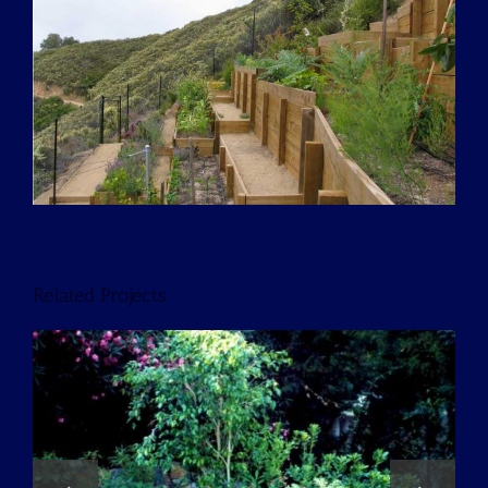
Larger
Image
Related Projects