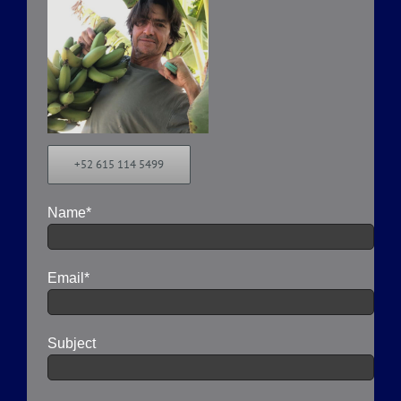
+52 615 114 5499
Name*
Email*
Subject