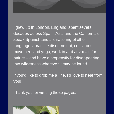
I grew up in London, England, spent several
decades across Spain, Asia and the Californias,
speak Spanish and a smattering of other
languages, practice discernment, conscious
movement and yoga, work in and advocate for
nature – and have a propensity for disappearing
into wilderness wherever it may be found.
If you’d like to drop me a line, I’d love to hear from
you!
Thank you for visiting these pages.