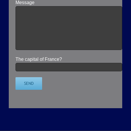
Message
The capital of France?