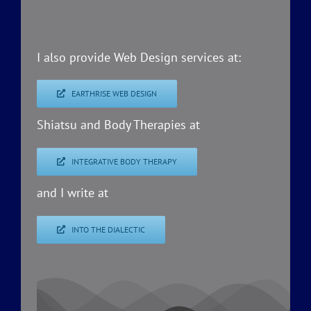
I also provide Web Design services at:
EARTHRISE WEB DESIGN
Shiatsu and Body Therapies at
INTEGRATIVE BODY THERAPY
and I write at
INTO THE DIALECTIC