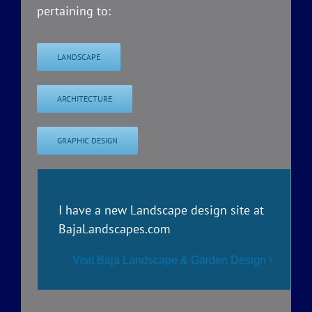
pertaining to:
LANDSCAPE
ARCHITECTURE
GRAPHIC DESIGN
I have a new Landscape design site at
BajaLandscapes.com
Visit Baja Landscape & Garden Design